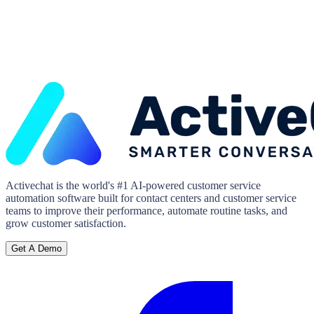
Activechat is the world's #1 AI-powered customer service
automation software built for contact centers and customer service
teams to improve their performance, automate routine tasks, and
grow customer satisfaction.
Get A Demo