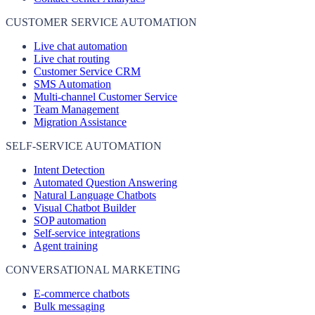
CUSTOMER SERVICE AUTOMATION
Live chat automation
Live chat routing
Customer Service CRM
SMS Automation
Multi-channel Customer Service
Team Management
Migration Assistance
SELF-SERVICE AUTOMATION
Intent Detection
Automated Question Answering
Natural Language Chatbots
Visual Chatbot Builder
SOP automation
Self-service integrations
Agent training
CONVERSATIONAL MARKETING
E-commerce chatbots
Bulk messaging