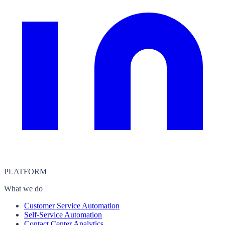
PLATFORM
What we do
Customer Service Automation
Self-Service Automation
Contact Center Analytics