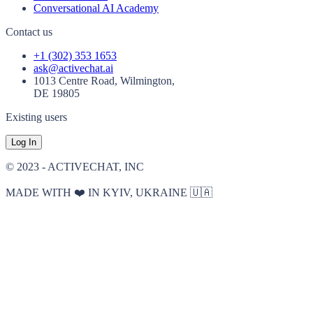
Conversational AI Academy
Contact us
+1 (302) 353 1653
ask@activechat.ai
1013 Centre Road, Wilmington,
DE 19805
Existing users
Log In
© 2023 - ACTIVECHAT, INC
MADE WITH ❤️ IN KYIV, UKRAINE 🇺🇦