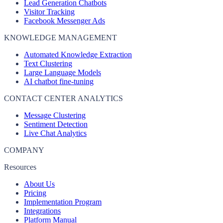
Lead Generation Chatbots
Visitor Tracking
Facebook Messenger Ads
KNOWLEDGE MANAGEMENT
Automated Knowledge Extraction
Text Clustering
Large Language Models
AI chatbot fine-tuning
CONTACT CENTER ANALYTICS
Message Clustering
Sentiment Detection
Live Chat Analytics
COMPANY
Resources
About Us
Pricing
Implementation Program
Integrations
Platform Manual