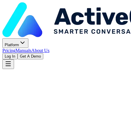
Platform
Pricing
Manuals
About Us
Log In
Get A Demo