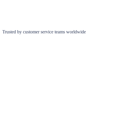
Trusted by customer service teams worldwide