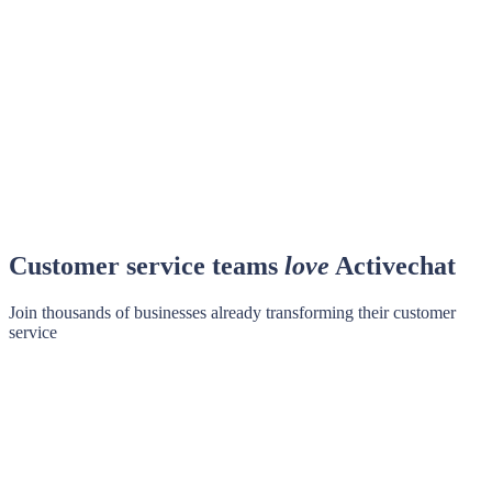
Customer service teams
love
Activechat
Join thousands of businesses already transforming their customer
service