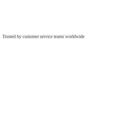
Trusted by customer service teams worldwide