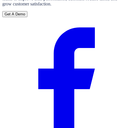
grow customer satisfaction.
Get A Demo