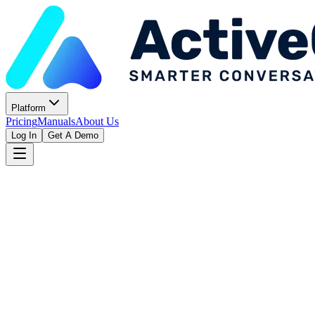
Platform
Pricing
Manuals
About Us
Log In
Get A Demo