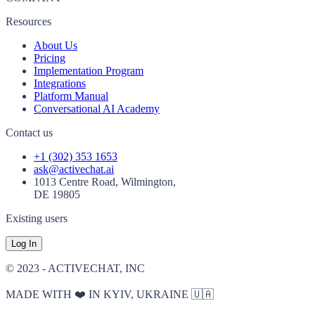
Resources
About Us
Pricing
Implementation Program
Integrations
Platform Manual
Conversational AI Academy
Contact us
+1 (302) 353 1653
ask@activechat.ai
1013 Centre Road, Wilmington,
DE 19805
Existing users
Log In
© 2023 - ACTIVECHAT, INC
MADE WITH ❤️ IN KYIV, UKRAINE 🇺🇦