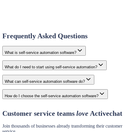
Frequently Asked Questions
What is self-service automation software?
What do I need to start using self-service automation?
What can self-service automation software do?
How do I choose the self-service automation software?
Customer service teams
love
Activechat
Join thousands of businesses already transforming their customer
service