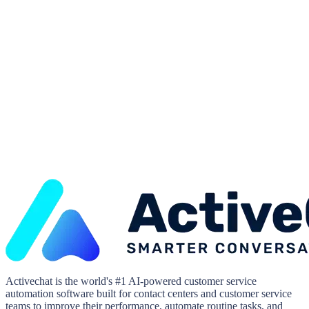
Activechat is the world's #1 AI-powered customer service
automation software built for contact centers and customer service
teams to improve their performance, automate routine tasks, and