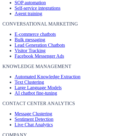
SOP automation
Self-service integrations
Agent training
CONVERSATIONAL MARKETING
E-commerce chatbots
Bulk messaging
Lead Generation Chatbots
Visitor Tracking
Facebook Messenger Ads
KNOWLEDGE MANAGEMENT
Automated Knowledge Extraction
Text Clustering
Large Language Models
AI chatbot fine-tuning
CONTACT CENTER ANALYTICS
Message Clustering
Sentiment Detection
Live Chat Analytics
COMPANY