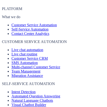
PLATFORM
What we do
Customer Service Automation
Self-Service Automation
Contact Center Analytics
CUSTOMER SERVICE AUTOMATION
Live chat automation
Live chat routing
Customer Service CRM
SMS Automation
Multi-channel Customer Service
Team Management
Migration Assistance
SELF-SERVICE AUTOMATION
Intent Detection
Automated Question Answering
Natural Language Chatbots
Visual Chatbot Builder