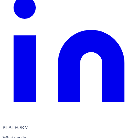
PLATFORM
What we do