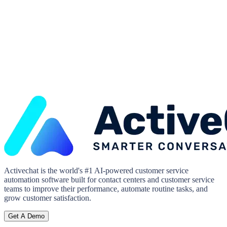
Activechat is the world's #1 AI-powered customer service
automation software built for contact centers and customer service
teams to improve their performance, automate routine tasks, and
grow customer satisfaction.
Get A Demo