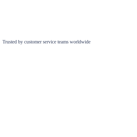
Trusted by customer service teams worldwide