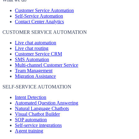
Customer Service Automation
Self-Service Automation
Contact Center Analytics
CUSTOMER SERVICE AUTOMATION
Live chat automation
Live chat routing
Customer Service CRM
SMS Automation
Multi-channel Customer Service
Team Management
Migration Assistance
SELF-SERVICE AUTOMATION
Intent Detection
Automated Question Answering
Natural Language Chatbots
Visual Chatbot Builder
SOP automation
Self-service integrations
Agent training