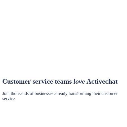
Customer service teams
love
Activechat
Join thousands of businesses already transforming their customer
service