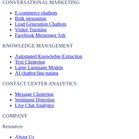
CONVERSATIONAL MARKETING
E-commerce chatbots
Bulk messaging
Lead Generation Chatbots
Visitor Tracking
Facebook Messenger Ads
KNOWLEDGE MANAGEMENT
Automated Knowledge Extraction
Text Clustering
Large Language Models
AI chatbot fine-tuning
CONTACT CENTER ANALYTICS
Message Clustering
Sentiment Detection
Live Chat Analytics
COMPANY
Resources
About Us