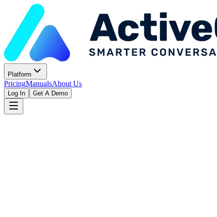
Platform
Pricing
Manuals
About Us
Log In
Get A Demo