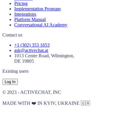
Pricing
Implementation Program
Integrations
Platform Manual
Conversational AI Academy
Contact us
+1 (302) 353 1653
ask@activechat.ai
1013 Centre Road, Wilmington,
DE 19805
Existing users
Log In
© 2023 - ACTIVECHAT, INC
MADE WITH ❤️ IN KYIV, UKRAINE 🇺🇦