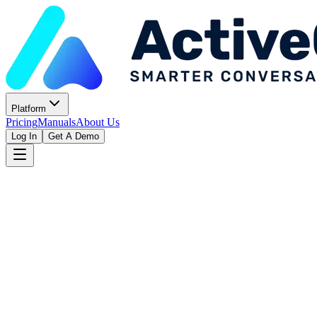
Platform
Pricing
Manuals
About Us
Log In
Get A Demo