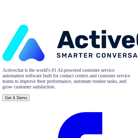
Activechat is the world's #1 AI-powered customer service
automation software built for contact centers and customer service
teams to improve their performance, automate routine tasks, and
grow customer satisfaction.
Get A Demo