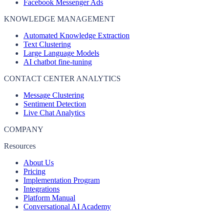
Facebook Messenger Ads
KNOWLEDGE MANAGEMENT
Automated Knowledge Extraction
Text Clustering
Large Language Models
AI chatbot fine-tuning
CONTACT CENTER ANALYTICS
Message Clustering
Sentiment Detection
Live Chat Analytics
COMPANY
Resources
About Us
Pricing
Implementation Program
Integrations
Platform Manual
Conversational AI Academy