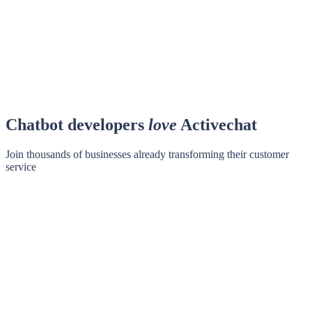
Chatbot developers
love
Activechat
Join thousands of businesses already transforming their customer
service