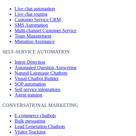
Live chat automation
Live chat routing
Customer Service CRM
SMS Automation
Multi-channel Customer Service
Team Management
Migration Assistance
SELF-SERVICE AUTOMATION
Intent Detection
Automated Question Answering
Natural Language Chatbots
Visual Chatbot Builder
SOP automation
Self-service integrations
Agent training
CONVERSATIONAL MARKETING
E-commerce chatbots
Bulk messaging
Lead Generation Chatbots
Visitor Tracking