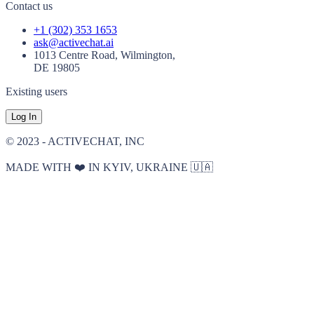
Contact us
+1 (302) 353 1653
ask@activechat.ai
1013 Centre Road, Wilmington,
DE 19805
Existing users
Log In
© 2023 - ACTIVECHAT, INC
MADE WITH ❤️ IN KYIV, UKRAINE 🇺🇦