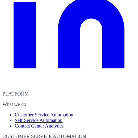
PLATFORM
What we do
Customer Service Automation
Self-Service Automation
Contact Center Analytics
CUSTOMER SERVICE AUTOMATION