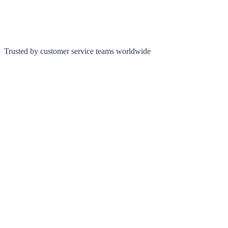
Trusted by customer service teams worldwide